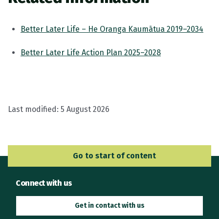
Better Later Life – He Oranga Kaumātua 2019–2034
Better Later Life Action Plan 2025–2028
Last modified:
5 August 2026
Go to Main Navigation
Go to start of content
Connect with us
Get in contact with us