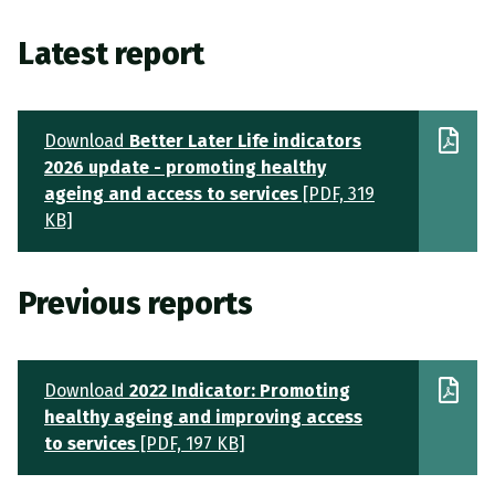
Latest report
Download
Better Later Life indicators
2026 update - promoting healthy
ageing and access to services
[PDF, 319
KB]
Previous reports
Download
2022 Indicator: Promoting
healthy ageing and improving access
to services
[PDF, 197 KB]