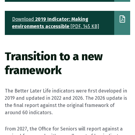
Download
2019 Indicator: Making
environments accessible
[PDF, 145 KB]
Transition to
a
new
framework
The Better Later Life indicators were first developed in
2019 and updated in 2022 and 2026. The 2026 update is
the final report against the original framework of
around 60 indicators.
From 2027, the Office for Seniors will report against a