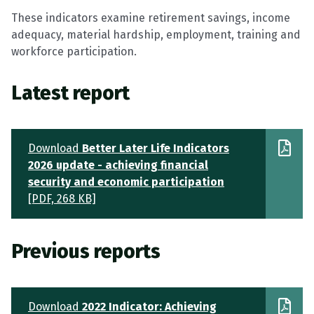
These indicators examine retirement savings, income
adequacy, material hardship, employment, training and
workforce participation.
Latest report
Download
Better Later Life Indicators
2026 update - achieving financial
security and economic participation
[PDF, 268 KB]
Previous reports
Download
2022 Indicator: Achieving