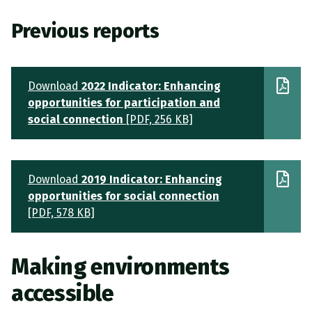
Previous reports
Download
2022 Indicator: Enhancing
opportunities for participation and
social connection
[PDF, 256 KB]
Download
2019 Indicator: Enhancing
opportunities for social connection
[PDF, 578 KB]
Making environments
accessible