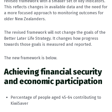
revised framework with a smaller set of key indicators.
This reflects changes in available data and the need for
a more focused approach to monitoring outcomes for
older New Zealanders.
The revised framework will not change the goals of the
Better Later Life Strategy. It changes how progress
towards those goals is measured and reported.
The new framework is below.
Achieving financial security
and economic participation
Percentage of people aged 45-64 contributing to
KiwiSaver