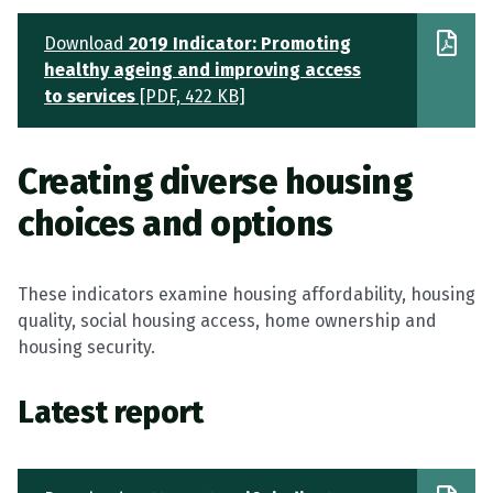
Download
2019 Indicator: Promoting
healthy ageing and improving access
to services
[PDF, 422 KB]
Creating diverse housing
choices and options
These indicators examine housing affordability, housing
quality, social housing access, home ownership and
housing security.
Latest report