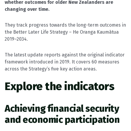
whether outcomes for older New Zealanders are
changing over time.
They track progress towards the long-term outcomes in
the Better Later Life Strategy – He Oranga Kaumātua
2019–2034.
The latest update reports against the original indicator
framework introduced in 2019. It covers 60 measures
across the Strategy’s five key action areas.
Explore the
indicators
Achieving financial security
and economic participation