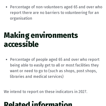
Percentage of non-volunteers aged 65 and over who
report there are no barriers to volunteering for an
organisation
Making environments
accessible
Percentage of people aged 65 and over who report
being able to easily get to all or most facilities they
want or need to go to (such as shops, post shops,
libraries and medical services)
We intend to report on these indicators in 2027.
Related information