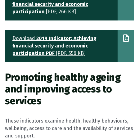
financial security and economic
participation
[PDF, 266 KB]
Download
2019 Indicator: Achieving
financial security and economic
participation PDF
[PDF, 556 KB]
Promoting healthy ageing
and improving access to
services
These indicators examine health, healthy behaviours,
wellbeing, access to care and the availability of services
and support.