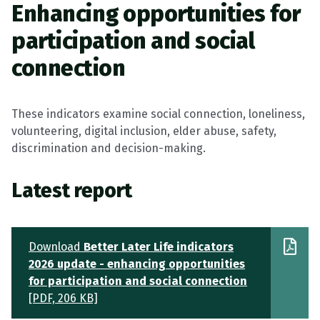
Enhancing opportunities for
participation and social
connection
These indicators examine social connection, loneliness,
volunteering, digital inclusion, elder abuse, safety,
discrimination and decision-making.
Latest report
Download
Better Later Life indicators
2026 update - enhancing opportunities
for participation and social connection
[PDF, 206 KB]