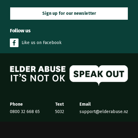
Sign up for our newsletter
Follow us
Like us on Facebook
Elder Abuse
Phone
Text
Email
0800 32 668 65
5032
support@elderabuse.nz