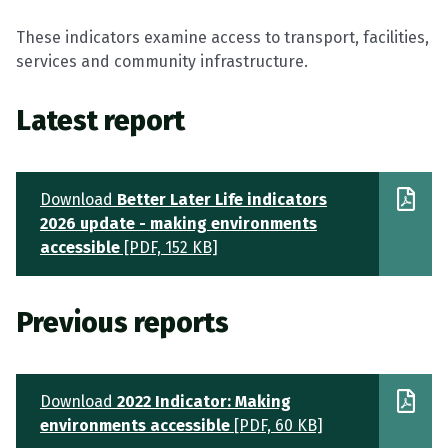
These indicators examine access to transport, facilities,
services and community infrastructure.
Latest report
Download
Better Later Life indicators
2026 update - making environments
accessible
[PDF, 152 KB]
Previous reports
Download
2022 Indicator: Making
environments accessible
[PDF, 60 KB]