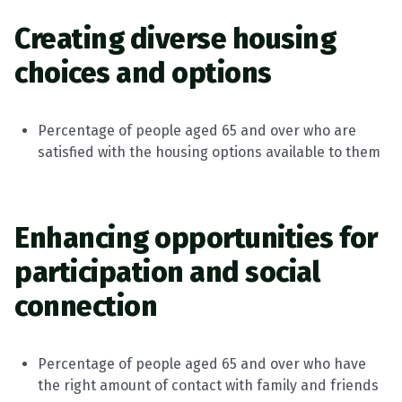
Creating diverse housing
choices and options
Percentage of people aged 65 and over who are
satisfied with the housing options available to them
Enhancing
opportunities for
participation and social
connection
Percentage of people aged 65 and over who have
the right amount of contact with family and friends