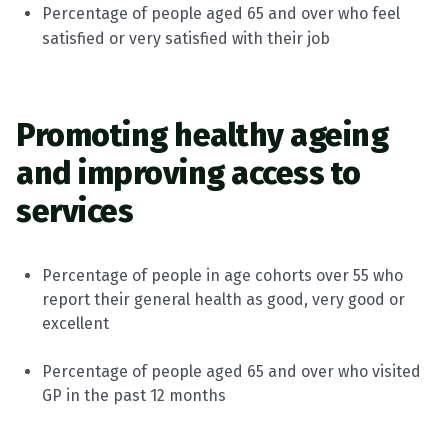
Percentage of people aged 65 and over who feel
satisfied or very satisfied with their job
Promoting healthy ageing
and improving access to
services
Percentage of people in age cohorts over 55 who
report their general health as good,
very good
or
excellent
Percentage of people aged 65 and over who visited
GP in the past 12 months