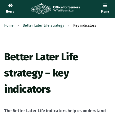
Home
Menu
Te Tari Kaumātua
, Office for Seniors
Home
Better Later Life strategy
Key indicators
Better Later Life
strategy – key
indicators
The Better Later Life indicators help us understand