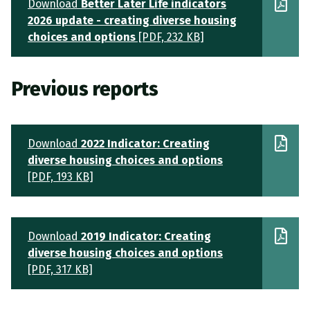
Download
Better Later Life indicators
2026 update - creating diverse housing
choices and options
[PDF, 232 KB]
Previous reports
Download
2022 Indicator: Creating
diverse housing choices and options
[PDF, 193 KB]
Download
2019 Indicator: Creating
diverse housing choices and options
[PDF, 317 KB]