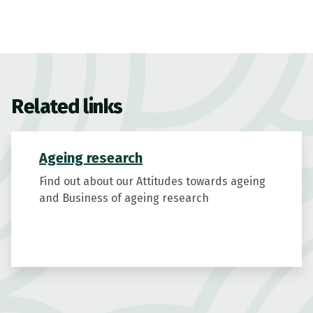
Related links
Ageing research
Find out about our Attitudes towards ageing
and Business of ageing research