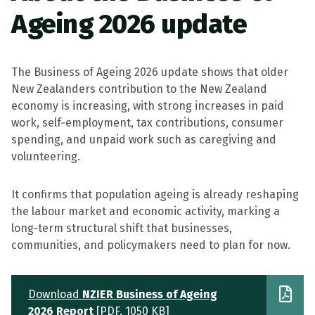
Ageing 2026 update
The Business of Ageing 2026 update shows that older
New Zealanders contribution to the New Zealand
economy is increasing, with strong increases in paid
work, self‑employment, tax contributions, consumer
spending, and unpaid work such as caregiving and
volunteering.
It confirms that population ageing is already reshaping
the labour market and economic activity, marking a
long‑term structural shift that businesses,
communities, and policymakers need to plan for now.
Download
NZIER Business of Ageing
2026 Report
[PDF, 1050 KB]