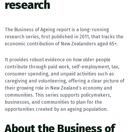
research
The Business of Ageing report is a long-running
research series, first published in 2011, that tracks the
economic contribution of New Zealanders aged 65+.
It provides robust evidence on how older people
contribute through paid work, self-employment, tax,
consumer spending, and unpaid activities such as
caregiving and volunteering, offering a clear picture of
their growing role in New Zealand’s economy and
communities. This series supports policymakers,
businesses, and communities to plan for the
opportunities created by an ageing population.
About the Business of