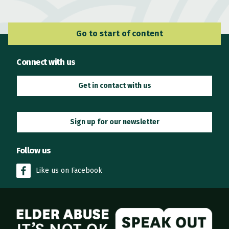
Go to Main Navigation
Go to start of content
Connect with us
Get in contact with us
Sign up for our newsletter
Follow us
Like us on Facebook
Elder Abuse