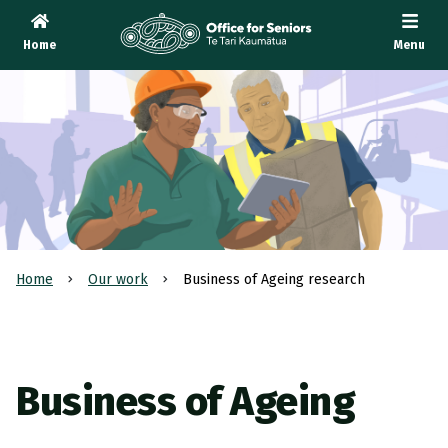
Home
Menu
Te Tari Kaumātua
, Office for Seniors
Home
Our work
Business of Ageing research
Business of Ageing