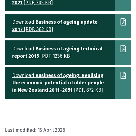
2021
[PDF, 705 KB]
Download
Business of ageing update
2017
[PDF, 382 KB]
Download
Business of ageing technical
report 2015
[PDF, 1236 KB]
Download
Business of Ageing: Realising
the economic potential of older people
in New Zealand 2011–2051
[PDF, 872 KB]
Last modified:
15 April 2026