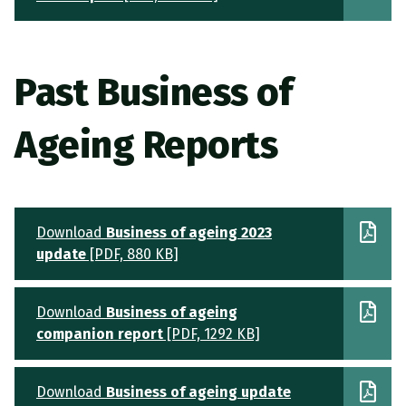
Past Business of
Ageing Reports
Download
Business of ageing 2023
update
[PDF, 880 KB]
Download
Business of ageing
companion report
[PDF, 1292 KB]
Download
Business of ageing update