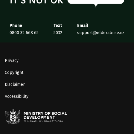
Phone
Text
Email
0800 32 668 65
5032
support@elderabuse.nz
Privacy
Copyright
Disclaimer
Accessibility