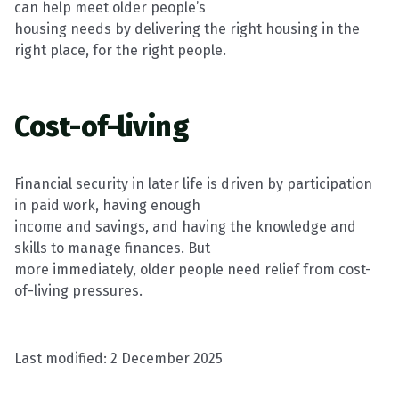
can help meet older people’s
housing needs by delivering the right housing in the
right place, for the right people.
Cost-of-living
Financial security in later life is driven by participation
in paid work, having enough
income and
savings, and
having the knowledge and
skills to manage finances. But
more
immediately
, older people need relief from cost-
of-living pressures.
Last modified:
2 December 2025