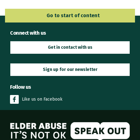
Go to Main Navigation
Go to start of content
Connect with us
Get in contact with us
Sign up for our newsletter
Follow us
Like us on Facebook
Elder Abuse