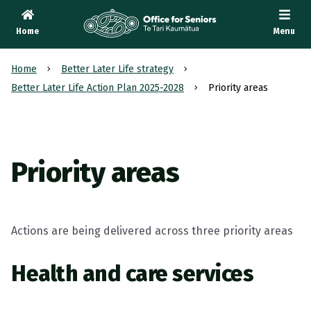
Home
Menu
Te Tari Kaumātua
, Office for Seniors
Home
Better Later Life strategy
Better Later Life Action Plan 2025-2028
Priority areas
Priority areas
Actions are being delivered across three priority areas
Health and care services