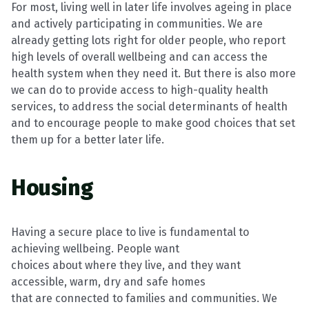
For most, living well in later life involves ageing in place
and actively participating
in communities. We are
already getting lots right for older people, who report
high
levels of overall wellbeing and can access the
health system when they need it. But
there is also more
we can do to provide access to high-quality health
services, to
address the social determinants of health
and to encourage people to make good
choices that set
them up for a better later life.
Housing
Having a secure place to live is fundamental to
achieving wellbeing. People want
choices about where they live, and they want
accessible, warm,
dry
and safe homes
that are connected to families and communities. We