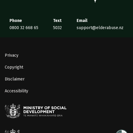
Phone
Text
Email
0800 32 668 65
5032
support@elderabuse.nz
Privacy
Copyright
Disclaimer
Accessibility