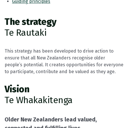
Guiding principles
The strategy
Te Rautaki
This strategy has been developed to drive action to
ensure that all New Zealanders recognise older
people’s potential. It creates opportunities for everyone
to participate, contribute and be valued as they age.
Vision
Te Whakakitenga
Older New Zealanders lead valued,