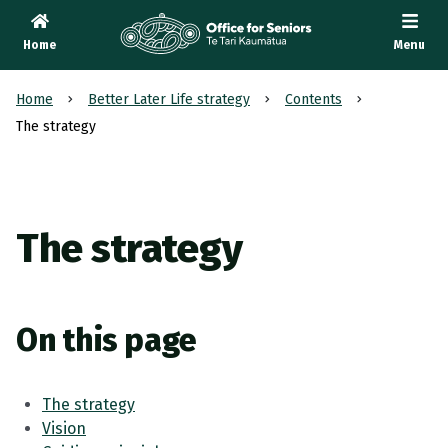
Home
Menu
Te Tari Kaumātua
, Office for Seniors
Home
Better Later Life strategy
Contents
The strategy
The strategy
On this page
The strategy
Vision