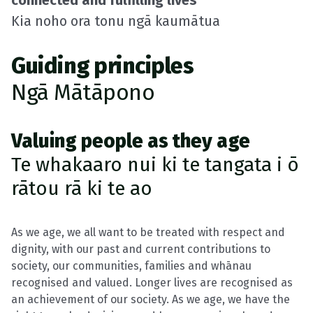
connected and fulfilling lives
Kia noho ora tonu ngā kaumātua
Guiding principles
Ngā Mātāpono
Valuing people as they age
Te whakaaro nui ki te tangata i ō
rātou rā ki te ao
As we age, we all want to be treated with respect and
dignity, with our past and current contributions to
society, our communities, families and whānau
recognised and valued. Longer lives are recognised as
an achievement of our society. As we age, we have the