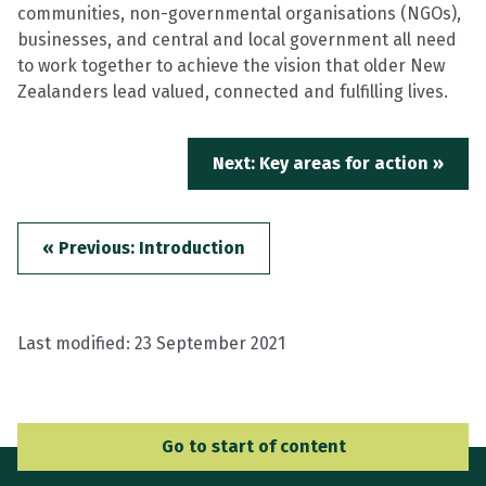
communities, non-governmental organisations (NGOs),
businesses, and central and local government all need
to work together to achieve the vision that older New
Zealanders lead valued, connected and fulfilling lives.
Next: Key areas for action »
« Previous: Introduction
Last modified:
23 September 2021
Go to Main Navigation
Go to start of content