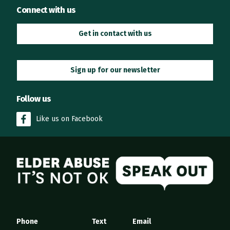
Connect with us
Get in contact with us
Sign up for our newsletter
Follow us
Like us on Facebook
Elder Abuse
Phone
Text
Email