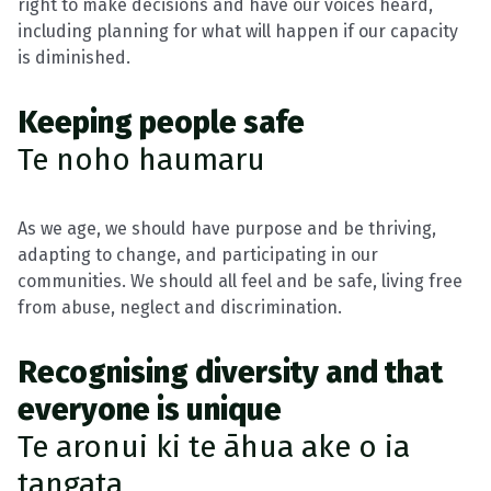
right to make decisions and have our voices heard,
including planning for what will happen if our capacity
is diminished.
Keeping people safe
Te noho haumaru
As we age, we should have purpose and be thriving,
adapting to change, and participating in our
communities. We should all feel and be safe, living free
from abuse, neglect and discrimination.
Recognising diversity and that
everyone is unique
Te aronui ki te āhua ake o ia
tangata