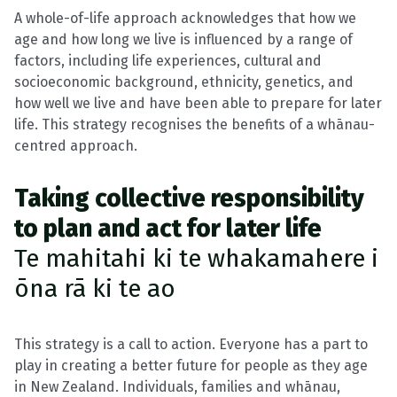
A whole-of-life approach acknowledges that how we
age and how long we live is influenced by a range of
factors, including life experiences, cultural and
socioeconomic background, ethnicity, genetics, and
how well we live and have been able to prepare for later
life. This strategy recognises the benefits of a whānau-
centred approach.
Taking collective responsibility
to plan and act for later life
Te mahitahi ki te whakamahere i
ōna rā ki te ao
This strategy is a call to action. Everyone has a part to
play in creating a better future for people as they age
in New Zealand. Individuals, families and whānau,