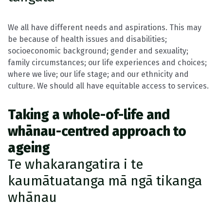
We all have different needs and aspirations. This may
be because of health issues and disabilities;
socioeconomic background; gender and sexuality;
family circumstances; our life experiences and choices;
where we live; our life stage; and our ethnicity and
culture. We should all have equitable access to services.
Taking a whole-of-life and
whānau-centred approach to
ageing
Te whakarangatira i te
kaumātuatanga mā ngā tikanga
whānau