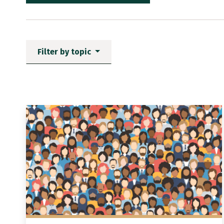
Filter by topic
News items matching the fi