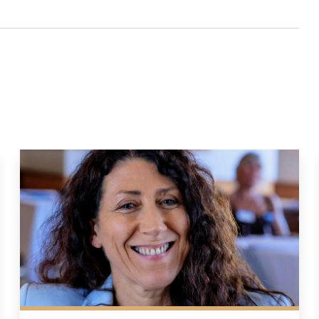
lter settings