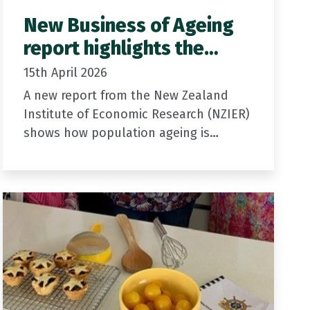
New Business of Ageing
report highlights the
growing contribution of
15th April 2026
older New Zealanders
A new report from the New Zealand
Institute of Economic Research (NZIER)
shows how population ageing is
already shaping New Zealand’s
economy and communities. It
highlights the growing contribution
older…