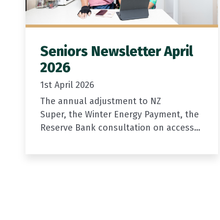
Seniors Newsletter April
2026
1st April 2026
The annual adjustment to NZ
Super, the Winter Energy Payment, the
Reserve Bank consultation on access
to cash, and a short survey to help us
improve the newsletter.