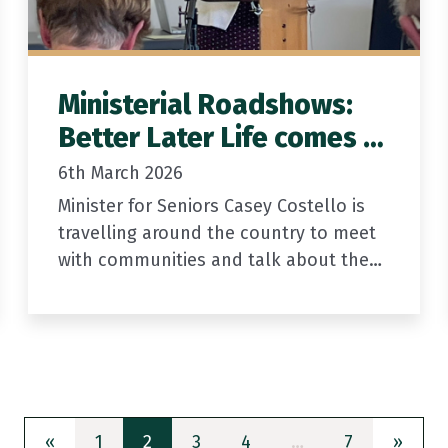
Ministerial Roadshows:
Better Later Life comes to
a town near you
6th March 2026
Minister for Seniors Casey Costello is
travelling around the country to meet
with communities and talk about the
new Action Plan for the Government’s
Better Later Life Strategy. She will…
Previous
(current)
Next
«
1
2
3
4
…
7
»