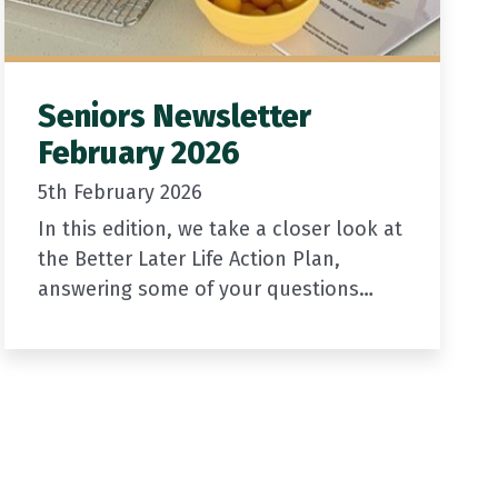
Seniors Newsletter
February 2026
5th February 2026
In this edition, we take a closer look at
the Better Later Life Action Plan,
answering some of your questions
about driver licensing, access to
services, and the SuperGold Card.