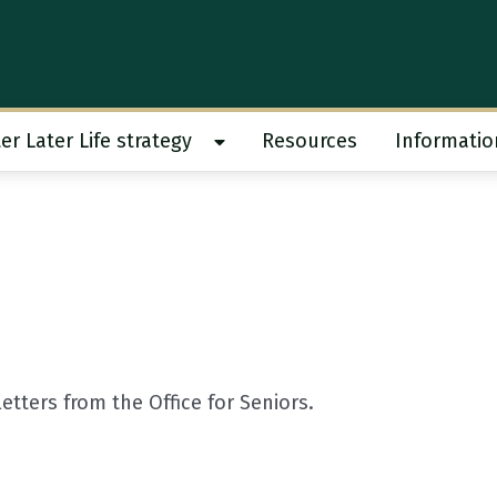
er Later Life strategy
Resources
Informatio
 work submenu
Show Better Later Life strategy s
tters from the Office for Seniors.