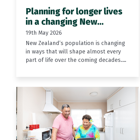
Planning for longer lives
in a changing New
Zealand
19th May 2026
New Zealand’s population is changing
in ways that will shape almost every
part of life over the coming decades.
People are living longer, and families
are having fewer children than…