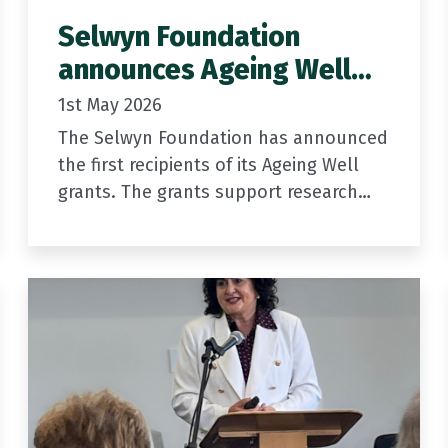
Selwyn Foundation
announces Ageing Well
Grant recipients
1st May 2026
The Selwyn Foundation has announced
the first recipients of its Ageing Well
grants. The grants support research
and community-led innovation to help
older New Zealanders age well at
home.
Building on…