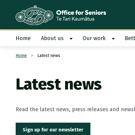
Te Tari Kaumātua
, Office for Seniors
Home
About us
Our work
Bett
Show About us submenu
Show Our
Home
Latest news
Submit search
Latest news
Read the latest news, press releases and newsle
Sign up for our newsletter